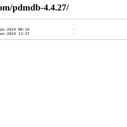
com/pdmdb-4.4.27/