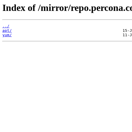
Index of /mirror/repo.percona.
../
apt/
yum/