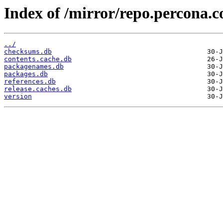
Index of /mirror/repo.percona.
../
checksums.db
contents.cache.db
packagenames.db
packages.db
references.db
release.caches.db
version