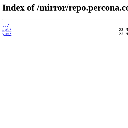
Index of /mirror/repo.percona.
../
apt/
yum/