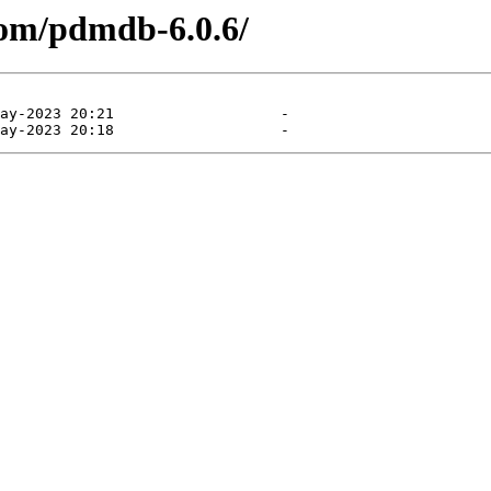
com/pdmdb-6.0.6/