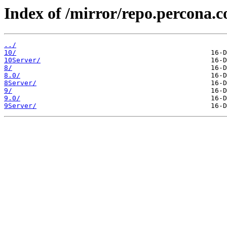
Index of /mirror/repo.percona.c
../
10/
10Server/
8/
8.0/
8Server/
9/
9.0/
9Server/