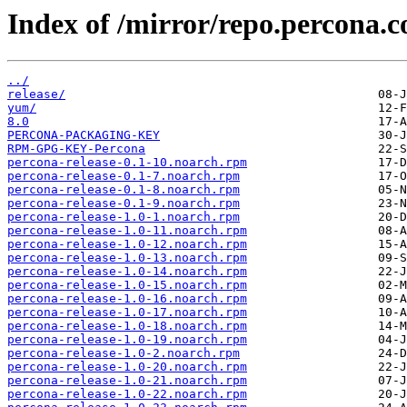
Index of /mirror/repo.percona.
../
release/
yum/
8.0
PERCONA-PACKAGING-KEY
RPM-GPG-KEY-Percona
percona-release-0.1-10.noarch.rpm
percona-release-0.1-7.noarch.rpm
percona-release-0.1-8.noarch.rpm
percona-release-0.1-9.noarch.rpm
percona-release-1.0-1.noarch.rpm
percona-release-1.0-11.noarch.rpm
percona-release-1.0-12.noarch.rpm
percona-release-1.0-13.noarch.rpm
percona-release-1.0-14.noarch.rpm
percona-release-1.0-15.noarch.rpm
percona-release-1.0-16.noarch.rpm
percona-release-1.0-17.noarch.rpm
percona-release-1.0-18.noarch.rpm
percona-release-1.0-19.noarch.rpm
percona-release-1.0-2.noarch.rpm
percona-release-1.0-20.noarch.rpm
percona-release-1.0-21.noarch.rpm
percona-release-1.0-22.noarch.rpm