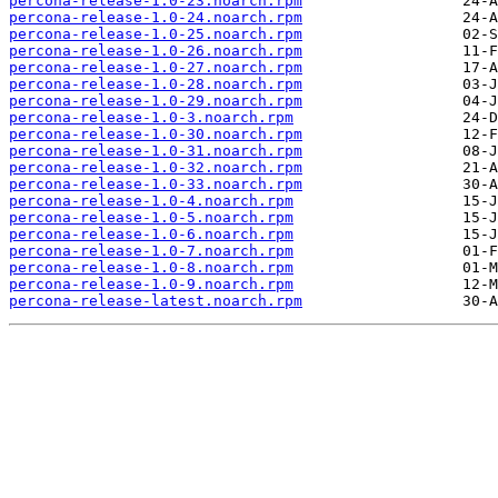
percona-release-1.0-23.noarch.rpm
percona-release-1.0-24.noarch.rpm
percona-release-1.0-25.noarch.rpm
percona-release-1.0-26.noarch.rpm
percona-release-1.0-27.noarch.rpm
percona-release-1.0-28.noarch.rpm
percona-release-1.0-29.noarch.rpm
percona-release-1.0-3.noarch.rpm
percona-release-1.0-30.noarch.rpm
percona-release-1.0-31.noarch.rpm
percona-release-1.0-32.noarch.rpm
percona-release-1.0-33.noarch.rpm
percona-release-1.0-4.noarch.rpm
percona-release-1.0-5.noarch.rpm
percona-release-1.0-6.noarch.rpm
percona-release-1.0-7.noarch.rpm
percona-release-1.0-8.noarch.rpm
percona-release-1.0-9.noarch.rpm
percona-release-latest.noarch.rpm