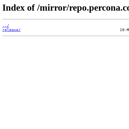
Index of /mirror/repo.percona.
../
release/