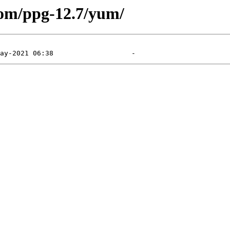
com/ppg-12.7/yum/