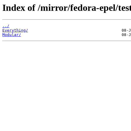
Index of /mirror/fedora-epel/tes
../
Everything/
Modular/