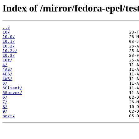
Index of /mirror/fedora-epel/tes
../
10/
10.0/
10.1/
10.2/
10.2z/
10.3/
10z/
4/
4AS/
4ES/
4WS/
5/
5Client/
5Server/
6/
7/
8/
9/
next/