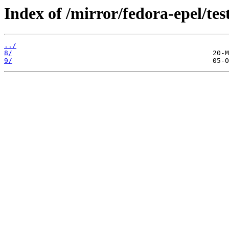
Index of /mirror/fedora-epel/tes
../
8/
9/